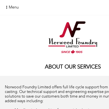
Menu
ABOUT OUR SERVICES
Norwood Foundry Limited offers full life cycle support from
casting. Our technical support and engineering expertise p
solutions to save our customers both time and money in nu
added ways including: