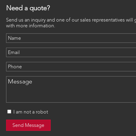
Need a quote?
Send us an inquiry and one of our sales representatives will 
with more information.
I am not a robot