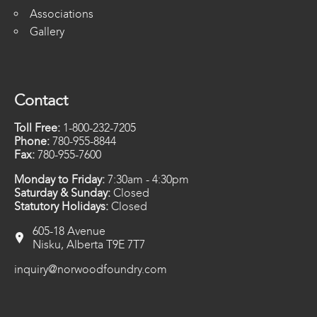
Associations
Gallery
Contact
Toll Free:
1-800-232-7205
Phone:
780-955-8844
Fax:
780-955-7600
Monday to Friday:
7:30am - 4:30pm
Saturday & Sunday:
Closed
Statutory Holidays:
Closed
605-18 Avenue
Nisku, Alberta T9E 7T7
inquiry@norwoodfoundry.com