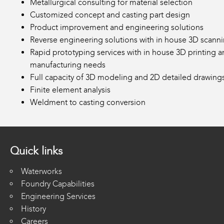
Metallurgical consulting for material selection
Customized concept and casting part design
Product improvement and engineering solutions
Reverse engineering solutions with in house 3D scann
Rapid prototyping services with in house 3D printing a
manufacturing needs
Full capacity of 3D modeling and 2D detailed drawing
Finite element analysis
Weldment to casting conversion
Quick links
Waterworks
Foundry Capabilities
Engineering Services
History
Careers