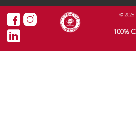
©
2026
100% 